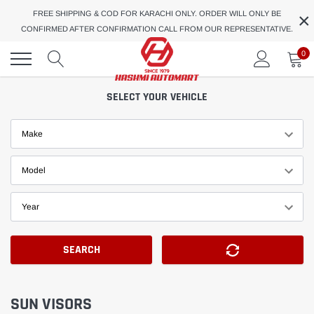
Skip
×
FREE SHIPPING & COD FOR KARACHI ONLY. ORDER WILL ONLY BE
to
CONFIRMED AFTER CONFIRMATION CALL FROM OUR REPRESENTATIVE.
content
0
SELECT YOUR VEHICLE
Make
Model
Year
SEARCH
SUN VISORS