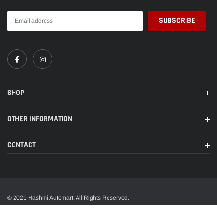
SHOP
OTHER INFORMATION
CONTACT
© 2021 Hashmi Automart. All Rights Reserved.
A trusted name in wide range of car accessories