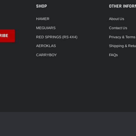
SHOP
OTHER INFOR
HAMER
About Us
MEGUIARS
Contact Us
RED SPRINGS (RS 4X4)
Privacy & Terms
AEROKLAS
Shipping & Retu
CARRYBOY
FAQs