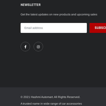
NEWSLETTER
Get the latest updates on new products and upcoming sales
© 2021 Hashmi Automart. All Rights Reserved.
A trusted name in wide range of car accessories