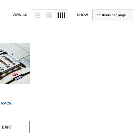
VIEW AS
SHOW
 RACK
O CART