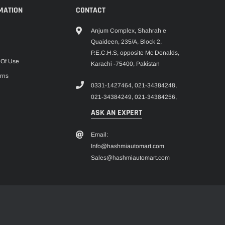
MATION
CONTACT
Anjum Complex, Shahrah e
Quaideen, 235/A, Block 2,
P.E.C.H.S, opposite Mc Donalds,
 Of Use
Karachi -75400, Pakistan
rns
0331-1427464,
021-34384248,
021-34384249,
021-34384256,
ASK AN EXPERT
Email:
Info@hashmiautomart.com
Sales@hashmiautomart.com