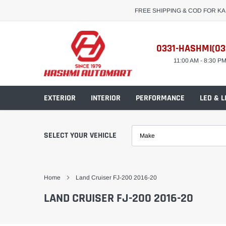
Skip
FREE SHIPPING & COD FOR K
to
content
0331-HASHMI(03
11:00 AM - 8:30 P
EXTERIOR
INTERIOR
PERFORMANCE
LED & L
SELECT YOUR VEHICLE
Make
Home
Land Cruiser FJ-200 2016-20
LAND CRUISER FJ-200 2016-20