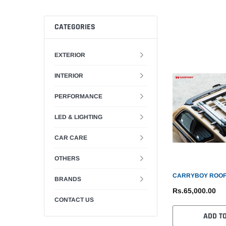
CATEGORIES
EXTERIOR
INTERIOR
PERFORMANCE
LED & LIGHTING
CAR CARE
OTHERS
CARRYBOY ROOF
BRANDS
Rs.65,000.00
CONTACT US
ADD T