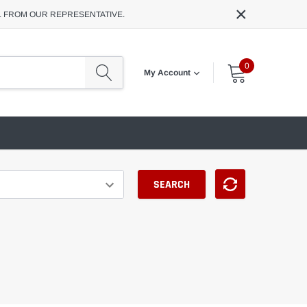
×
L FROM OUR REPRESENTATIVE.
0
My Account
SEARCH