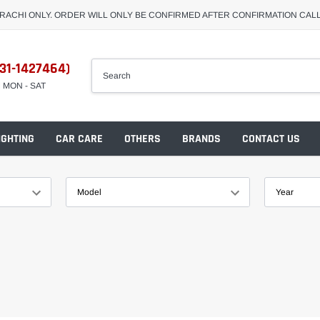
ARACHI ONLY. ORDER WILL ONLY BE CONFIRMED AFTER CONFIRMATION CAL
31-1427464)
M MON - SAT
IGHTING
CAR CARE
OTHERS
BRANDS
CONTACT US
Model
Year