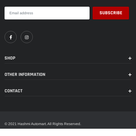
SHOP
OTHER INFORMATION
CONTACT
© 2021 Hashmi Automart. All Rights Reserved.
A trusted name in wide range of car accessories