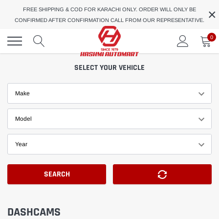
Skip
×
FREE SHIPPING & COD FOR KARACHI ONLY. ORDER WILL ONLY BE
to
CONFIRMED AFTER CONFIRMATION CALL FROM OUR REPRESENTATIVE.
content
0
SELECT YOUR VEHICLE
Make
Model
Year
SEARCH
DASHCAMS