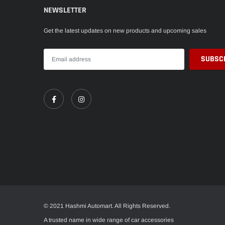
NEWSLETTER
Get the latest updates on new products and upcoming sales
© 2021 Hashmi Automart. All Rights Reserved.
A trusted name in wide range of car accessories