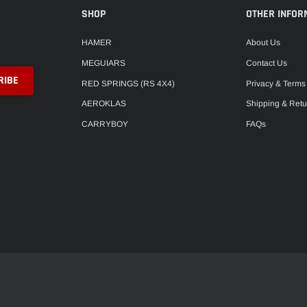
SHOP
OTHER INFOR
HAMER
About Us
MEGUIARS
Contact Us
RED SPRINGS (RS 4X4)
Privacy & Terms
AEROKLAS
Shipping & Retu
CARRYBOY
FAQs