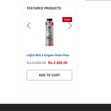
FEATURED PRODUCTS
Sale
Sale
 Fuel System
LIQUI MOLY Engine Flush Plus
Bullsone Antifreeze / Cool
soline Engine
Liter Made in Korea
Rs.3,250.00
Rs.2,400.00
Rs.1,650.00
Rs.4,650.00
Rs.3,850
ADD TO CART
TO CART
ADD TO CART