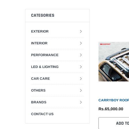
CATEGORIES
EXTERIOR
INTERIOR
PERFORMANCE
LED & LIGHTING
CAR CARE
OTHERS
CARRYBOY ROOF
BRANDS
Rs.65,000.00
CONTACT US
ADD T