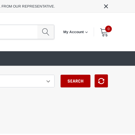
×
L FROM OUR REPRESENTATIVE.
0
My Account
SEARCH