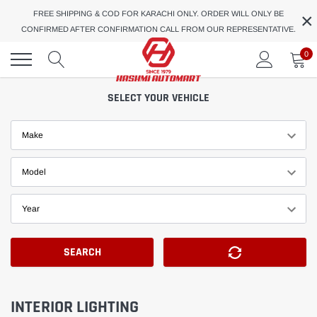
Skip
×
FREE SHIPPING & COD FOR KARACHI ONLY. ORDER WILL ONLY BE
to
CONFIRMED AFTER CONFIRMATION CALL FROM OUR REPRESENTATIVE.
content
0
SELECT YOUR VEHICLE
Make
Model
Year
SEARCH
INTERIOR LIGHTING