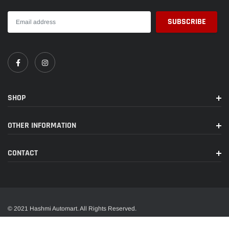
SHOP
OTHER INFORMATION
CONTACT
© 2021 Hashmi Automart. All Rights Reserved.
A trusted name in wide range of car accessories