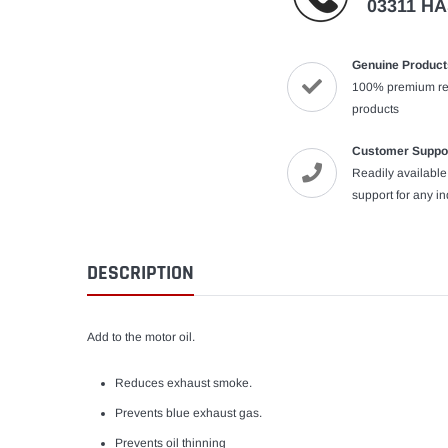
03311 H
Genuine Product
100% premium re
products
Customer Suppo
Readily availabl
support for any i
DESCRIPTION
Add to the motor oil.
Reduces exhaust smoke.
Prevents blue exhaust gas.
Prevents oil thinning