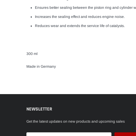
Ensures better sealing between the piston ring and cylinder w
Increases the sealing effect and reduces engine noise.
Reduces wear and extends the service life of catalysts.
300 ml
Made in Germany
NEWSLETTER
Get the latest updates on new products and upcoming sales