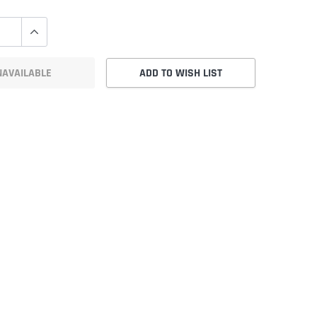
NAVAILABLE
ADD TO WISH LIST