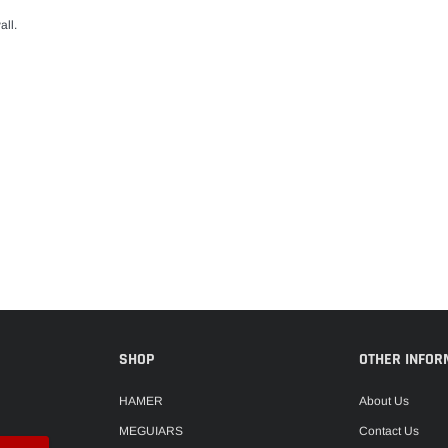
all.
SHOP
OTHER INFOR
HAMER
About Us
MEGUIARS
Contact Us