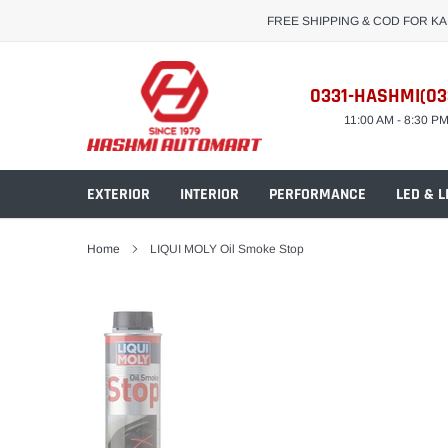
Skip
FREE SHIPPING & COD FOR K
to
content
0331-HASHMI(03
11:00 AM - 8:30 P
EXTERIOR
INTERIOR
PERFORMANCE
LED & L
Home
LIQUI MOLY Oil Smoke Stop