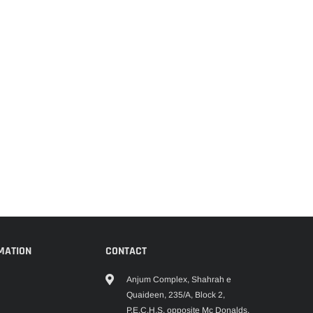
MATION
CONTACT
Anjum Complex, Shahrah e
Quaideen, 235/A, Block 2,
P.E.C.H.S, opposite Mc Donalds,