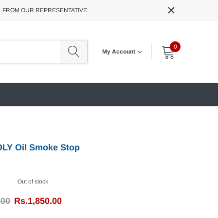
×
L FROM OUR REPRESENTATIVE.
0
My Account
OLY Oil Smoke Stop
Out of stock
.00
Rs.1,850.00