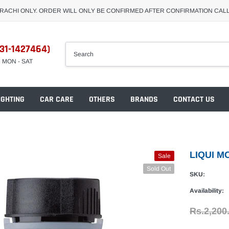
ARACHI ONLY. ORDER WILL ONLY BE CONFIRMED AFTER CONFIRMATION CAL
31-1427464)
M MON - SAT
IGHTING
CAR CARE
OTHERS
BRANDS
CONTACT US
LIQUI M
Sale
Sold Out
SKU:
Availability:
Rs.2,200