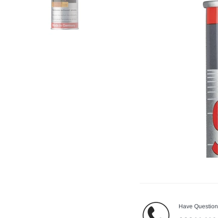
Have Questio