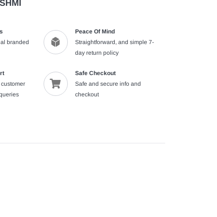
ASHMI
s
Peace Of Mind
al branded
Straightforward, and simple 7-
day return policy
rt
Safe Checkout
e customer
Safe and secure info and
nqueries
checkout