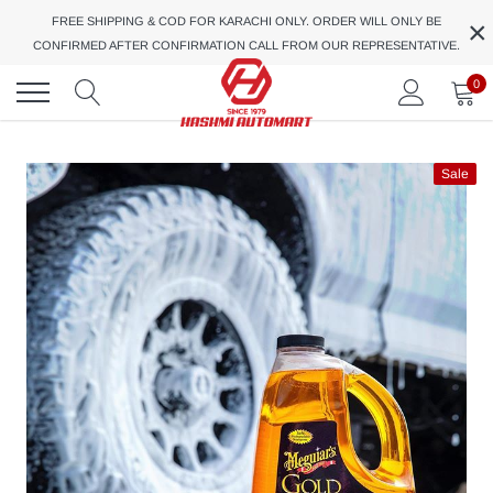
Skip
×
FREE SHIPPING & COD FOR KARACHI ONLY. ORDER WILL ONLY BE
to
CONFIRMED AFTER CONFIRMATION CALL FROM OUR REPRESENTATIVE.
content
0
Sale