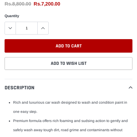
Rs.8,800.00
Rs.7,200.00
Quantity
ADD TO CART
ADD TO WISH LIST
Adding
product
DESCRIPTION
to
your
Rich and luxurious car wash designed to wash and condition paint in
cart
one easy step.
Premium formula offers rich foaming and sudsing action to gently and
safely wash away tough dirt, road grime and contaminants without