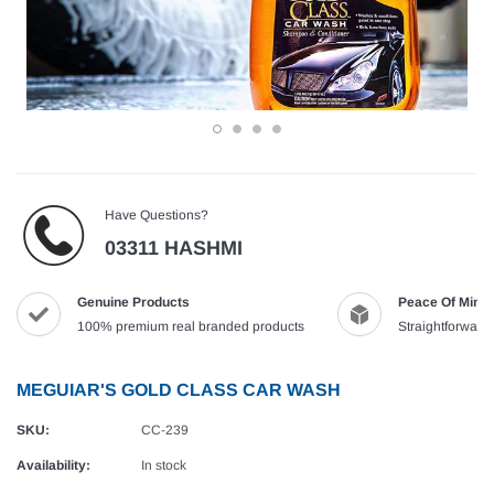
Have Questions?
03311 HASHMI
Genuine Products
Peace Of Mind
100% premium real branded products
Straightforward,
MEGUIAR'S GOLD CLASS CAR WASH
SKU:
CC-239
Availability:
In stock