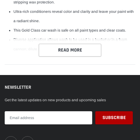
stripping wax protection.
Ultra-rich conditioners reveal color and clarity and leave your paint with
a radiant shine.
This Gold Class car wash is safe on all paint types and clear coats.
Diverse application allows wash to be used in a bucket or in a foam
cannon; dilute 5:1 when used with a foam cannon.
READ MORE
NEWSLETTER
Get the latest updates on new products and upcoming sales